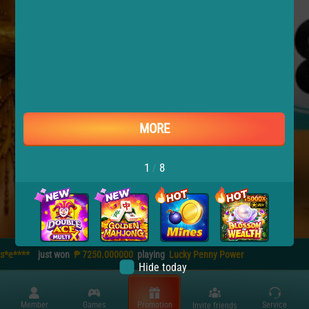
MORE
MORE
MORE
MORE
MORE
MORE
MORE
MORE
1
8
/
s*e****
just won
₱ 7250.000000
playing
Lucky Penny Power
Hide today
Scatter
Member
Games
Promotion
Service
Invite friends