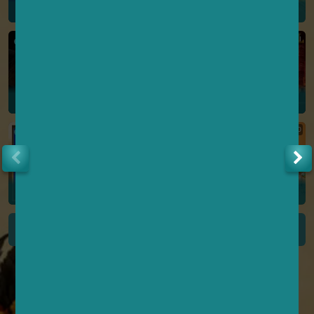
Mines
Super Color Game
7
Deposit 500
DS88
JILI
8
Deposit 200 / Bet 500
9
Deposit 300
Sabong
Tongits Go
10
Bet 800
JILI
EVO
11
Deposit 300/ Bet 800
12
Bet 1000
Color Game
Mega Ball
13
Deposit 800 / Bet 1000
More
14
Deposit 2,000 / Bet 2000
Make-up Period
1
Turn Over
5x