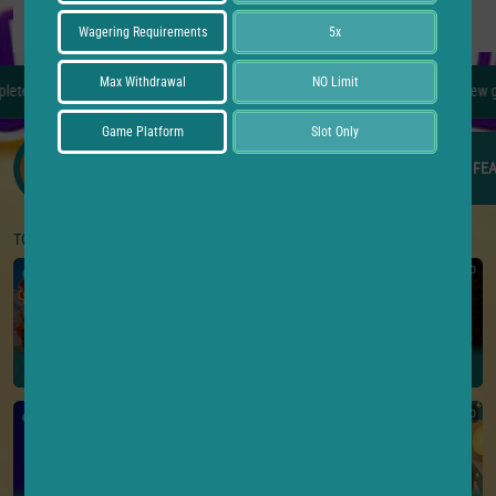
Bonus
Feature Game Card(SR) / Max Bonus 6,000
Deposit
More than 1 PHP
Wagering Requirements
Finish Requirement
Frequency
Bonus
Promo Wallet ≥ 2,000
Once a Day
5x
50
19,000
₱200
Reward Turnover
5X
Bonus
100
Wagering Requirement
Max Withdrawal
Wagering Requirement
Max Withdrawal
0X TURN OVER
NO Limit
UNLIMITED
x5
2,000
PG - Pinata Wins (1x20)
ed.
📣WMS Game Update Announcement:
:
WMS added some new games
DepositTurnover
1X
Wager Requirement
x30 Turnover
Game Platform
Max Withdrawal
Max Withdrawal
Slot Only
PHP 2000
UNLIMITED
2,000
JILI -Golden Empire (2x10)
Max Withdrawal
UNLIMITED
TOP GAMES
HOT GAMES
MONTH FEA
Max Withdrawal
PHP 100
SLOT (JILI, VP, YB, JDB, PG, FC,
Megaball, Bingo, Slots,
PP - Sweet Bonanza 1000
Game Platform
Game Type
DAY
RULES
3,000
PP)
Fishing
Frequency
2 Times a day
(2x15)
Frequency
One Time Only
TOP GAMES
1
Deposit 1 time
Frequency
1 Player 1 Time Only
Draw Times
Daily Accumulated Deposit
3,000
VP - Double Ace (3x10)
EVO
EVO
2
Bet 200
1st Draw Ticket
300 PHP
5,000
FC - Sugar Bang Bang (2x25)
3
Deposit 100
2nd Draw Ticket
1,200 PHP
5,000
JILI - Money Coming (5x10)
Crazy Time A
Baccarat Live
4
Deposit 300
How many ticket
3,500
Draw Ticket
1 ticket only
JILI
EVO
per draw
5
Bet 300
6
Deposit 300