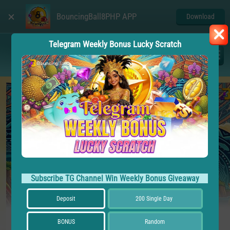
BouncingBall8PHP APP
Download
Lucky Draw win Feature Game Card(SR)/ Max Bonus
Register & Download APP Get 100 PHP
Telegram Weekly Bonus Lucky Scratch
NEW WEEKLY FB Share Get Bonus 50
New Member Challenge Win 2,000
Feast of Fortunes win Up to ₱500
Daily Log In Win 2000 Points
BB8 - Points Store
6,000
Log In
Register
🎉Enjoy Uninterrupted Feast of Fortune Up to ₱500🎁
Subscribe TG Channel Win Weekly Bonus Giveaway
Details of New Member Challenge To Win 2,000
Must Download BB8 APP and LOG IN
NEW Weekly FB Share Get Bonus 50
Details of Points store Rewards
Daily Log In Win 2000
Lucky Draw win Feature Game Card(SR)
Details of FREE Php 100
Total Deposit in a Week
Deposit Amount
Deposit
Points (P)
Deposit
PHP 100 (24hr-deposit)
200 Single Day
Rewards
PHP 500-UP
50 PHP
Game Type
No Restriction
Slot (JILI, VP, YB, JDB, PG, FC,
Game Platform
PP)
BONUS
Points
Bonus
VIP Level
Random
100-2000
VIP 2 and up
100
1,000
₱10